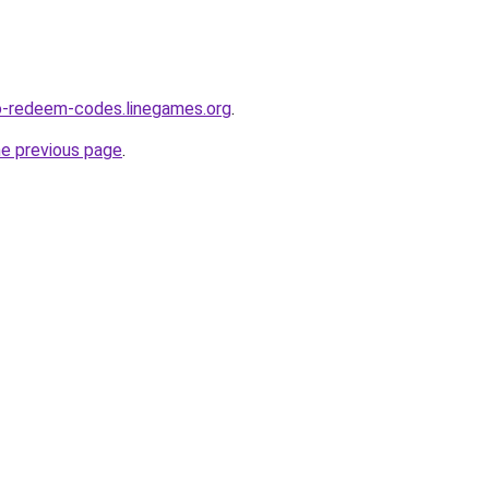
o-redeem-codes.linegames.org
.
he previous page
.