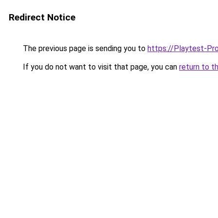
Redirect Notice
The previous page is sending you to
https://Playtest-Pr
If you do not want to visit that page, you can
return to t