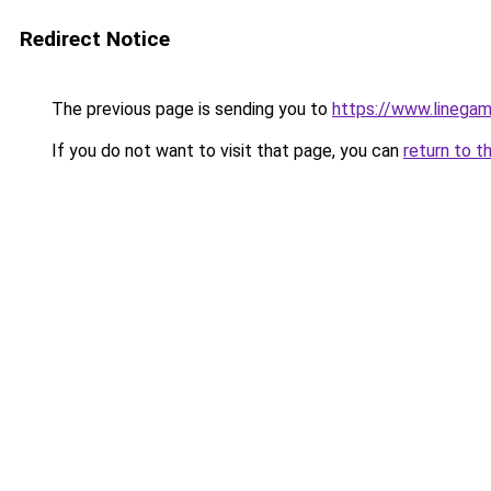
Redirect Notice
The previous page is sending you to
https://www.linegam
If you do not want to visit that page, you can
return to t