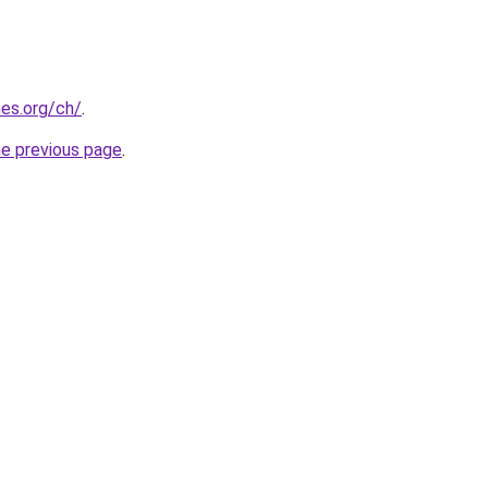
es.org/ch/
.
he previous page
.