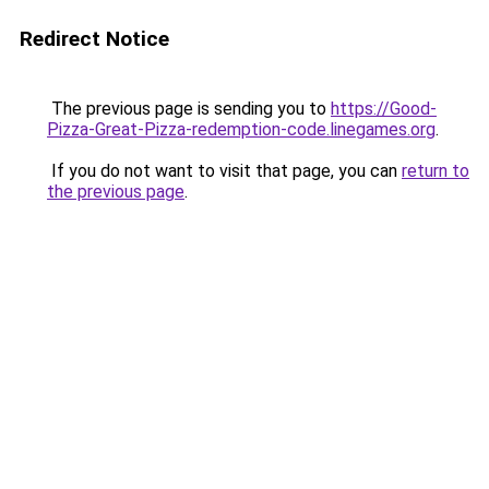
Redirect Notice
The previous page is sending you to
https://Good-
Pizza-Great-Pizza-redemption-code.linegames.org
.
If you do not want to visit that page, you can
return to
the previous page
.