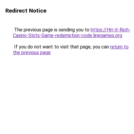
Redirect Notice
The previous page is sending you to
https://Hit-it-Rich-
Casino-Slots-Game-redemption-code.linegames.org
.
If you do not want to visit that page, you can
return to
the previous page
.