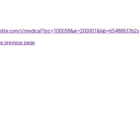
belite.com/i/medical?loc=100058&ar=200001&lab=65488633b
he previous page
.