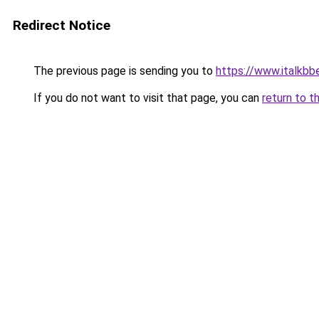
Redirect Notice
The previous page is sending you to
https://www.italkb
If you do not want to visit that page, you can
return to t