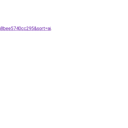
2a8bee5740cc295&sort=ai
.