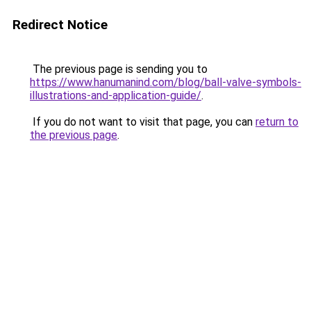
Redirect Notice
The previous page is sending you to
https://www.hanumanind.com/blog/ball-valve-symbols-
illustrations-and-application-guide/
.
If you do not want to visit that page, you can
return to
the previous page
.